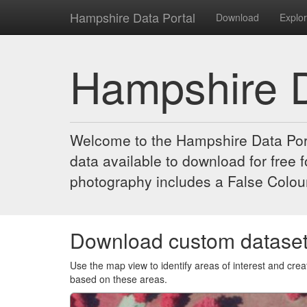
Hampshire Data Portal
Download
Explo
Hampshire D
Welcome to the Hampshire Data Port
data available to download for free
photography includes a False Colour
Download custom datase
Use the map view to identify areas of interest and cr
based on these areas.