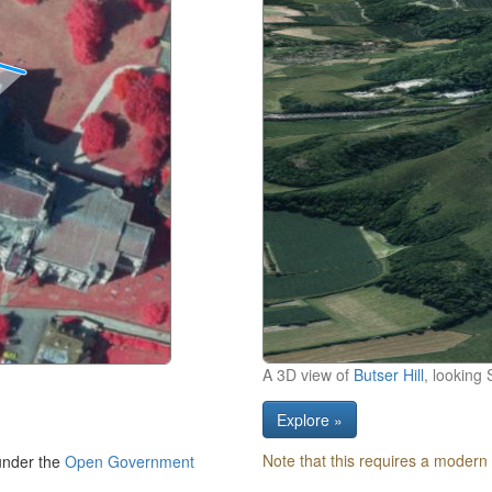
A 3D view of
Butser Hill
, looking 
Explore »
Note that this requires a modern
under the
Open Government