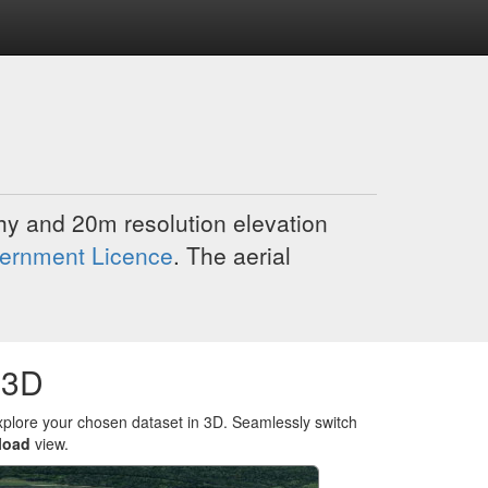
y and 20m resolution elevation
ernment Licence
. The aerial
 3D
xplore your chosen dataset in 3D. Seamlessly switch
load
view.