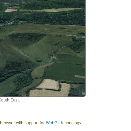
South East.
 browser with support for
WebGL
technology.