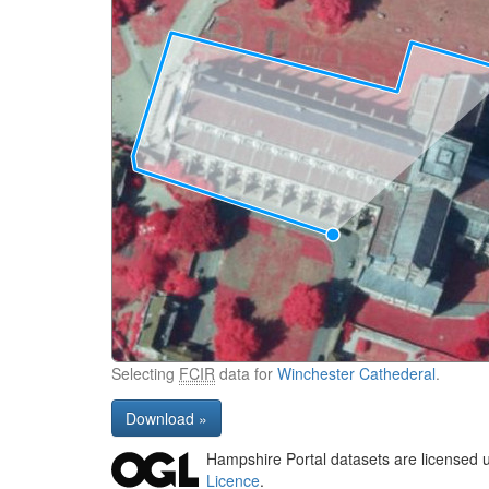
Selecting
FCIR
data for
Winchester Cathederal
.
Download »
Hampshire Portal datasets are licensed 
Licence
.