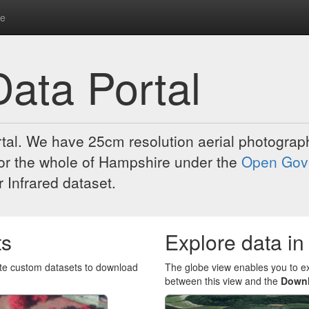
re
ata Portal
al. We have 25cm resolution aerial photograph
 for the whole of Hampshire under the
Open Gov
 Infrared dataset.
ts
Explore data in
eate custom datasets to download
The globe view enables you to e
between this view and the
Down